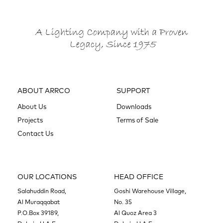
ABOUT ARRCO
SUPPORT
About Us
Downloads
Projects
Terms of Sale
Contact Us
OUR LOCATIONS
HEAD OFFICE
Salahuddin Road,
Goshi Warehouse Village,
Al Muraqqabat
No. 35
P.O.Box 39189,
Al Quoz Area 3