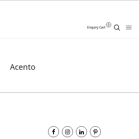
0
Enquiry Cart
Acento