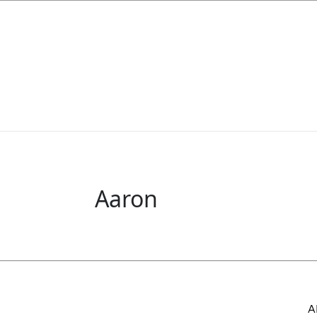
Aaron
A