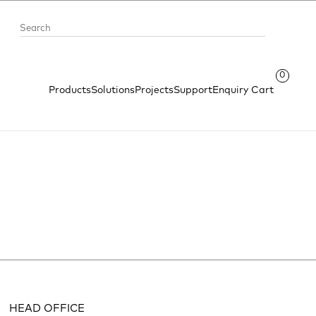
0
Products
Solutions
Projects
Support
Enquiry Cart
HEAD OFFICE