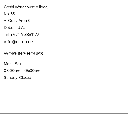
Goshi Warehouse Village,
No. 35
Al Quoz Area 3
Dubai - U.A.E
+971 4 3331177
Tel:
info@arrco.ae
WORKING HOURS
Mon - Sat
08:00am – 05:30pm
Sunday: Closed