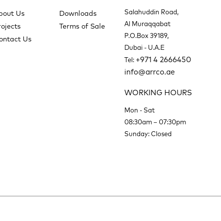
Salahuddin Road,
bout Us
Downloads
Al Muraqqabat
rojects
Terms of Sale
P.O.Box 39189,
ontact Us
Dubai - U.A.E
+971 4 2666450
Tel:
info@arrco.ae
WORKING HOURS
Mon - Sat
08:30am – 07:30pm
Sunday: Closed