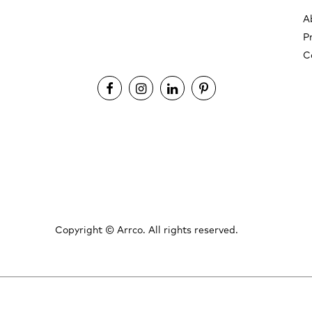
A
P
C
Copyright ©
Arrco. All rights reserved.