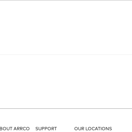
BOUT ARRCO
SUPPORT
OUR LOCATIONS