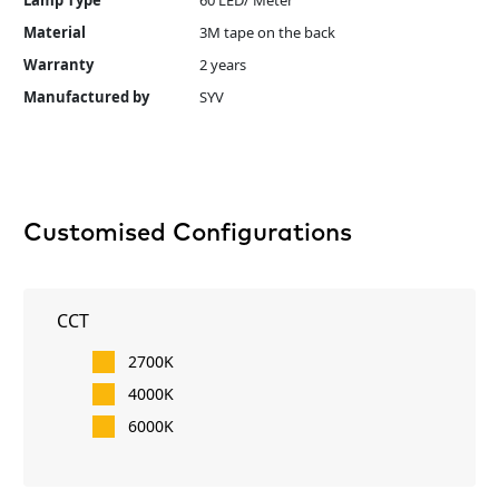
Lamp Type
60 LED/ Meter
Material
3M tape on the back
Warranty
2 years
Manufactured by
SYV
Customised Configurations
CCT
2700K
4000K
6000K