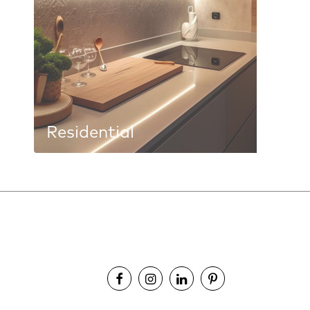
Residential