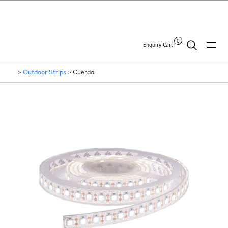
0
Enquiry Cart
>
Outdoor Strips
>
Cuerda