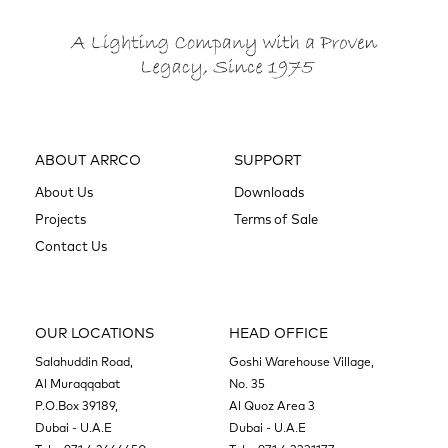
ABOUT ARRCO
SUPPORT
About Us
Downloads
Projects
Terms of Sale
Contact Us
OUR LOCATIONS
HEAD OFFICE
Salahuddin Road,
Goshi Warehouse Village,
Al Muraqqabat
No. 35
P.O.Box 39189,
Al Quoz Area 3
Dubai - U.A.E
Dubai - U.A.E