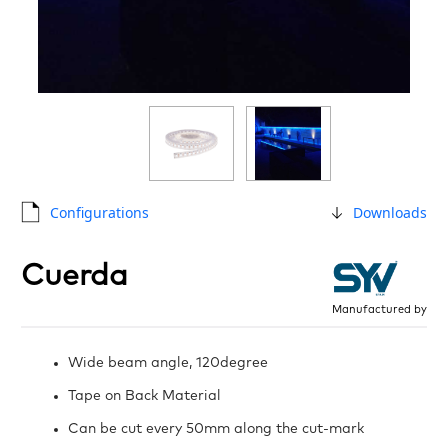
Configurations
Downloads
Cuerda
Manufactured by
Wide beam angle, 120degree
Tape on Back Material
Can be cut every 50mm along the cut-mark