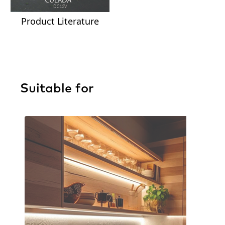
Product Literature
Suitable for