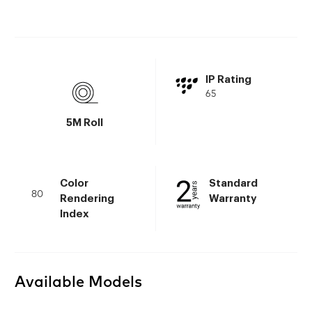
IP Rating
65
5M Roll
Color
Standard
80
Rendering
Warranty
Index
Available Models