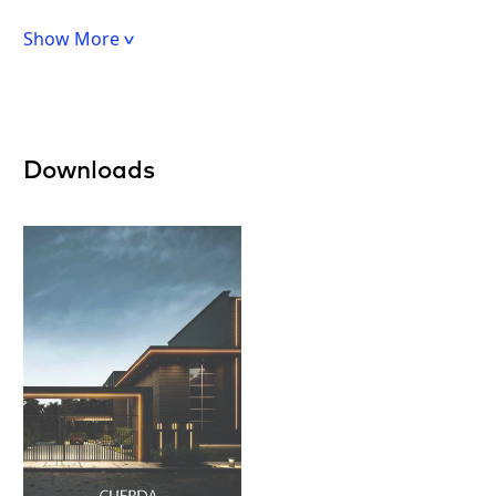
Show More
Downloads