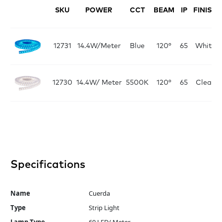
SKU
POWER
CCT
BEAM
IP
FINISH
12731
14.4W/Meter
Blue
120°
65
White
12730
14.4W/ Meter
5500K
120°
65
Clear
Specifications
Name
Cuerda
Type
Strip Light