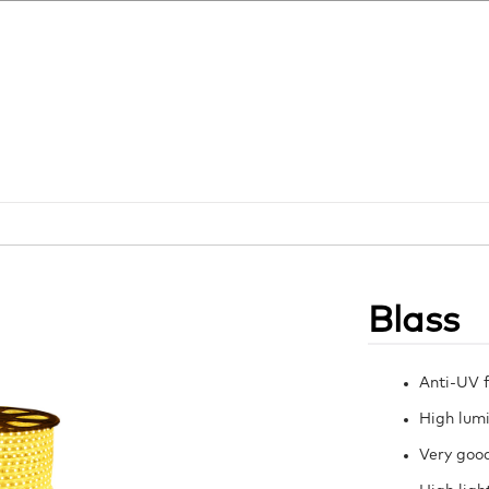
Blass
Anti-UV f
High lumi
Very good