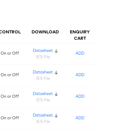
CONTROL
DOWNLOAD
ENQUIRY
CART
Datasheet
On or Off
ADD
IES File
Datasheet
On or Off
ADD
IES File
Datasheet
On or Off
ADD
IES File
Datasheet
On or Off
ADD
IES File