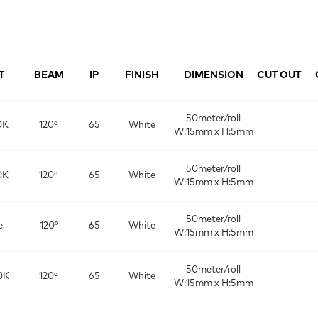
T
BEAM
IP
FINISH
DIMENSION
CUT OUT
50meter/roll
0K
120º
65
White
W:15mm x H:5mm
50meter/roll
0K
120º
65
White
W:15mm x H:5mm
50meter/roll
e
120°
65
White
W:15mm x H:5mm
50meter/roll
0K
120º
65
White
W:15mm x H:5mm