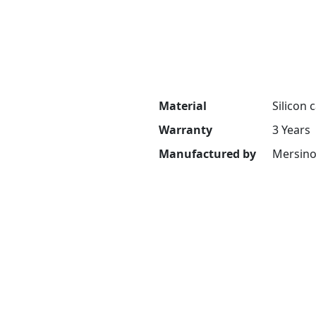
Material
Silicon 
Warranty
3 Years
Manufactured by
Mersin