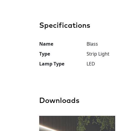
Specifications
Name
Blass
Type
Strip Light
Lamp Type
LED
Downloads