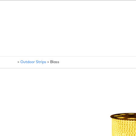
>
Outdoor Strips
>
Blass