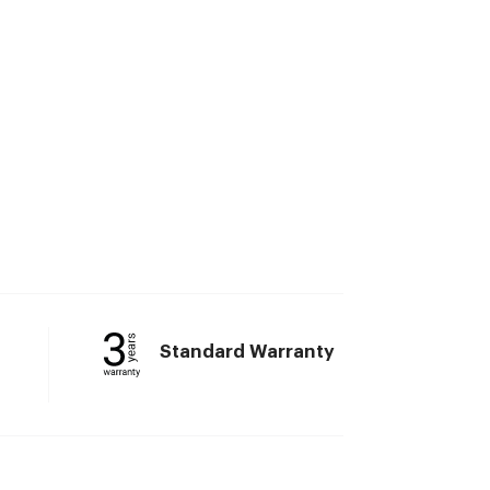
Standard Warranty