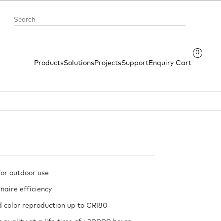
0
Products
Solutions
Projects
Support
Enquiry Cart
or outdoor use
naire efficiency
 color reproduction up to CRI80