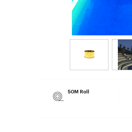
50M Roll