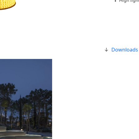
High ligh
Downloads