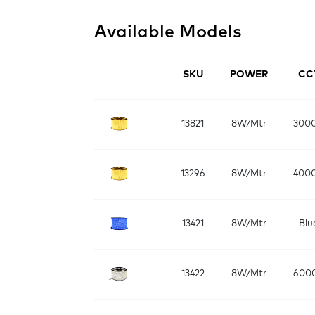
Available Models
SKU
POWER
CC
13821
8W/Mtr
300
13296
8W/Mtr
400
13421
8W/Mtr
Blu
13422
8W/Mtr
600