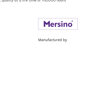
t quality at a life time of >30000 hours
Manufactured by