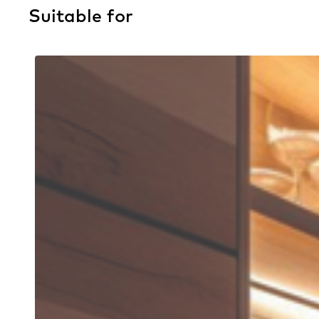
Suitable for