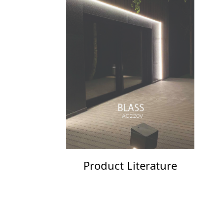
Product Literature