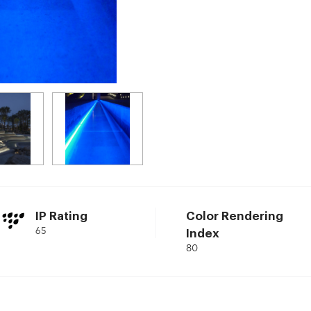
IP Rating
Color Rendering
65
Index
80