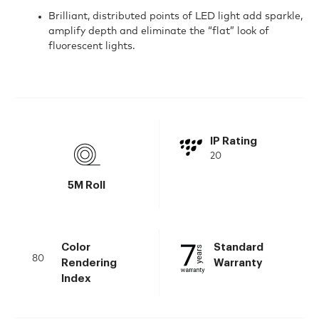
Brilliant, distributed points of LED light add sparkle,
amplify depth and eliminate the “flat” look of
fluorescent lights.
IP Rating
20
5M Roll
Color
Standard
80
Rendering
Warranty
Index