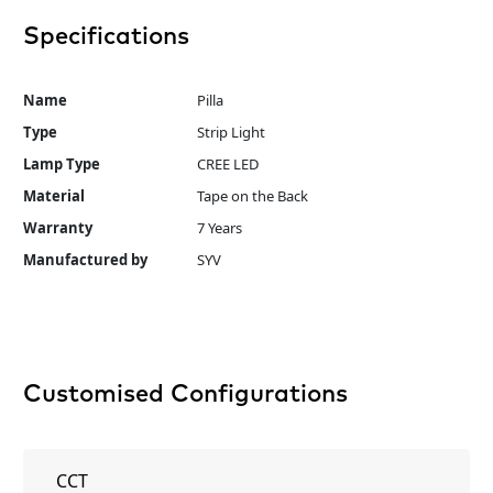
Specifications
Name
Pilla
Type
Strip Light
Lamp Type
CREE LED
Material
Tape on the Back
Warranty
7 Years
Manufactured by
SYV
Customised Configurations
CCT