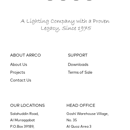
ABOUT ARRCO
SUPPORT
About Us
Downloads
Projects
Terms of Sale
Contact Us
OUR LOCATIONS
HEAD OFFICE
Salahuddin Road,
Goshi Warehouse Village,
Al Muraqqabat
No. 35
P.O.Box 39189,
Al Quoz Area 3