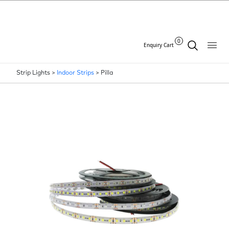
0
Enquiry Cart
Strip Lights >
Indoor Strips
>
Pilla