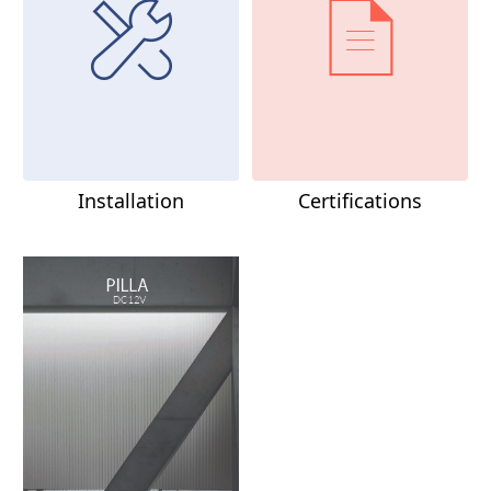
Installation
Certifications