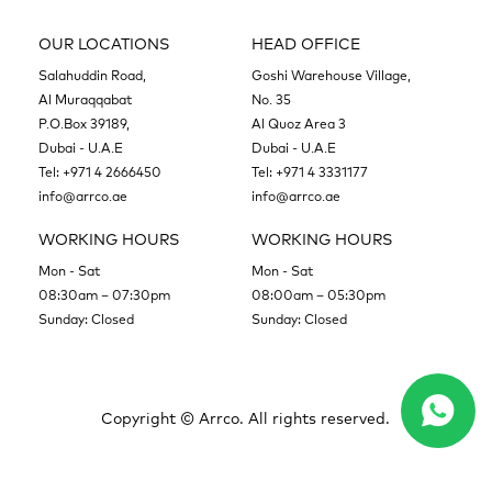
OUR LOCATIONS
HEAD OFFICE
Salahuddin Road,
Goshi Warehouse Village,
Al Muraqqabat
No. 35
P.O.Box 39189,
Al Quoz Area 3
Dubai - U.A.E
Dubai - U.A.E
Tel:
+971 4 2666450
Tel:
+971 4 3331177
info@arrco.ae
info@arrco.ae
WORKING HOURS
WORKING HOURS
Mon - Sat
Mon - Sat
08:30am – 07:30pm
08:00am – 05:30pm
Sunday: Closed
Sunday: Closed
Copyright ©
Arrco. All rights reserved.