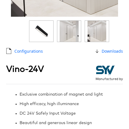
Configurations
Downloads
Vino-24V
Manufactured by
Exclusive combination of magnet and light
High efficacy, high illuminance
DC 24V Safely Input Voltage
Beautiful and generous linear design