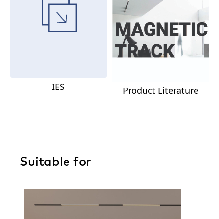
IES
Product Literature
Suitable for