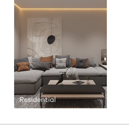
Residential