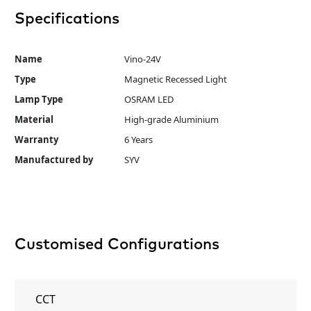
Specifications
Name
Vino-24V
Type
Magnetic Recessed Light
Lamp Type
OSRAM LED
Material
High-grade Aluminium
Warranty
6 Years
Manufactured by
SYV
Customised Configurations
CCT