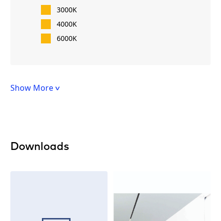
3000K
4000K
6000K
Show More
Downloads