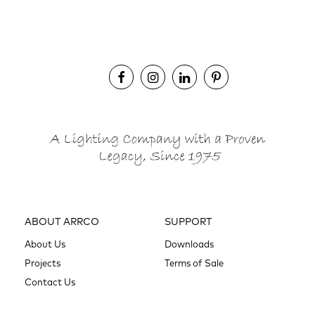
ABOUT ARRCO
SUPPORT
About Us
Downloads
Projects
Terms of Sale
Contact Us