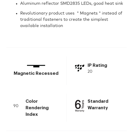
Aluminum reflector SMD2835 LEDs, good heat sink
Revolutionary product uses ＂Magnets＂instead of
traditional fasteners to create the simplest
available installation
IP Rating
20
Magnetic Recessed
Color
Standard
90
Rendering
Warranty
Index