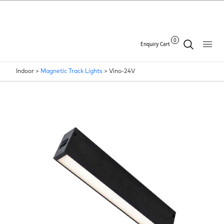
0
Enquiry Cart
Indoor >
Magnetic Track Lights
>
Vino-24V