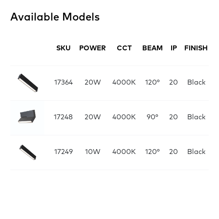
Available Models
SKU
POWER
CCT
BEAM
IP
FINISH
D
L:
17364
20W
4000K
120°
20
Black
L:
17248
20W
4000K
90°
20
Black
L:
17249
10W
4000K
120°
20
Black