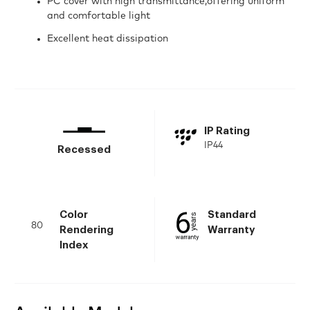
PC cover with high transmittance,offering uniform
and comfortable light
Excellent heat dissipation
IP Rating
IP44
Recessed
Color
Standard
80
Rendering
Warranty
Index