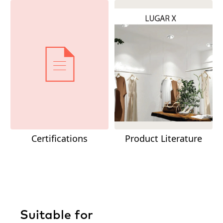
Certifications
Product Literature
Suitable for