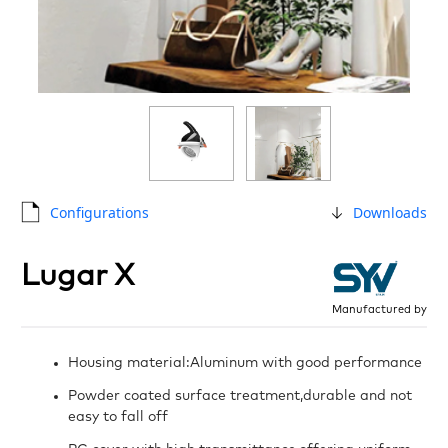
Configurations
Downloads
Lugar X
Manufactured by
Housing material:Aluminum with good performance
Powder coated surface treatment,durable and not
easy to fall off