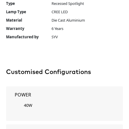
Type
Recessed Spotlight
Lamp Type
CREE LED
Material
Die Cast Aluminium
Warranty
6 Years
Manufactured by
SYV
Customised Configurations
POWER
40W