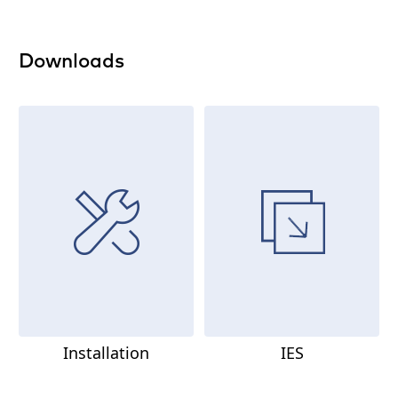
Downloads
Installation
IES