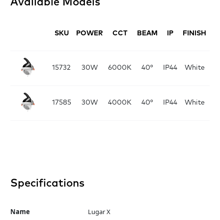
Available Models
SKU
POWER
CCT
BEAM
IP
FINISH
D
D
15732
30W
6000K
40°
IP44
White
D
17585
30W
4000K
40°
IP44
White
Specifications
Name
Lugar X