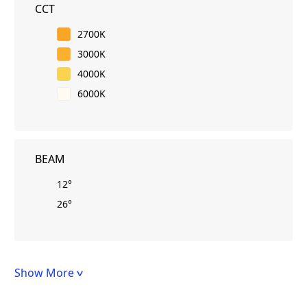
CCT
2700K
3000K
4000K
6000K
BEAM
12°
26°
Show More