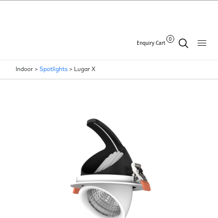
0
Enquiry Cart
Indoor >
Spotlights
>
Lugar X