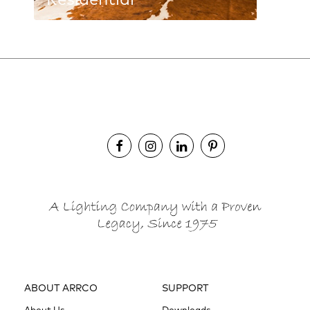
Residential
ABOUT ARRCO
SUPPORT