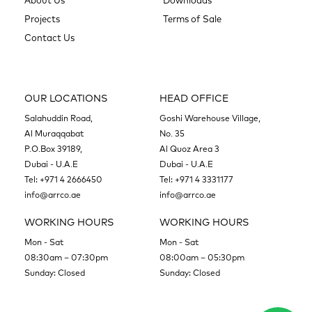
About Us
Downloads
Projects
Terms of Sale
Contact Us
OUR LOCATIONS
HEAD OFFICE
Salahuddin Road,
Goshi Warehouse Village,
Al Muraqqabat
No. 35
P.O.Box 39189,
Al Quoz Area 3
Dubai - U.A.E
Dubai - U.A.E
Tel:
+971 4 2666450
Tel:
+971 4 3331177
info@arrco.ae
info@arrco.ae
WORKING HOURS
WORKING HOURS
Mon - Sat
Mon - Sat
08:30am – 07:30pm
08:00am – 05:30pm
Sunday: Closed
Sunday: Closed