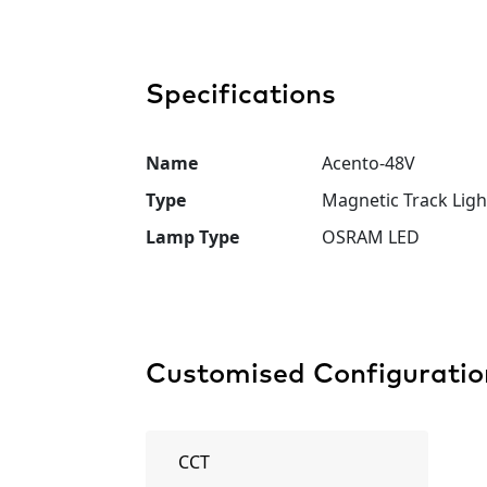
Specifications
Name
Acento-48V
Type
Magnetic Track Ligh
Lamp Type
OSRAM LED
Customised Configuratio
CCT