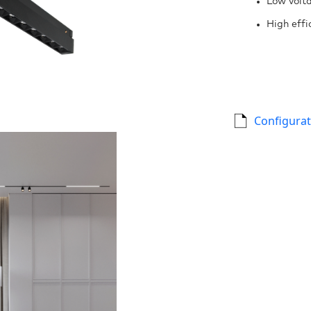
Low volta
High effi
Configurat