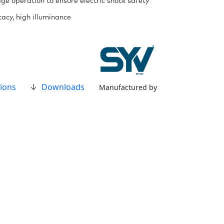
ge operation to ensure electric shock safety
cacy, high illuminance
ions
Downloads
Manufactured by