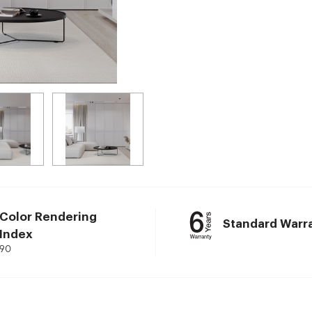
Color Rendering
Standard Warr
Index
90