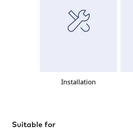
Installation
Suitable for