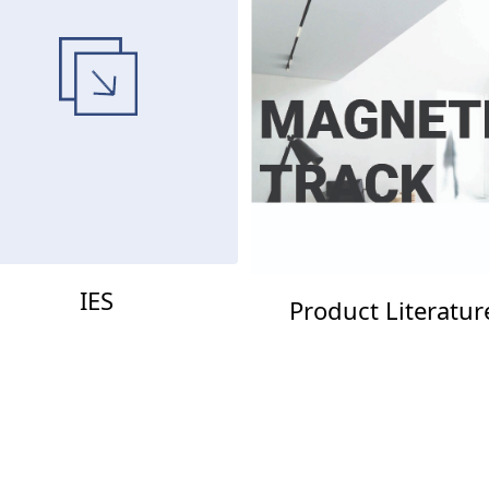
IES
Product Literatur