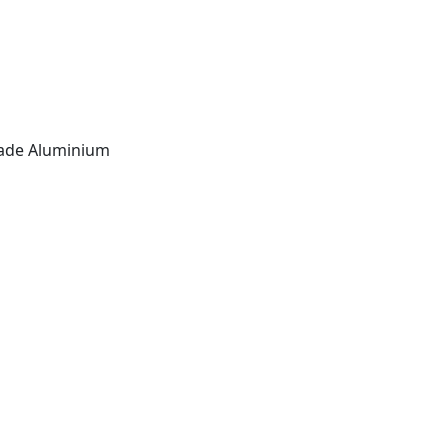
ade Aluminium