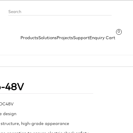
0
Products
Solutions
Projects
Support
Enquiry Cart
o-48V
 DC48V
e design
 structure, high-grade appearance