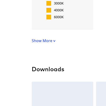
3000K
4000K
6000K
Show More
Downloads