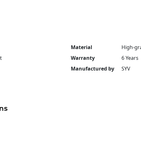
Material
High-gr
t
Warranty
6 Years
Manufactured by
SYV
ns