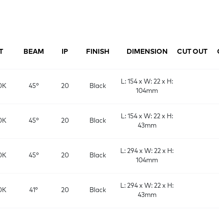
T
BEAM
IP
FINISH
DIMENSION
CUT OUT
L: 154 x W: 22 x H:
0K
45°
20
Black
104mm
L: 154 x W: 22 x H:
0K
45°
20
Black
43mm
L: 294 x W: 22 x H:
0K
45°
20
Black
104mm
L: 294 x W: 22 x H:
0K
41°
20
Black
43mm