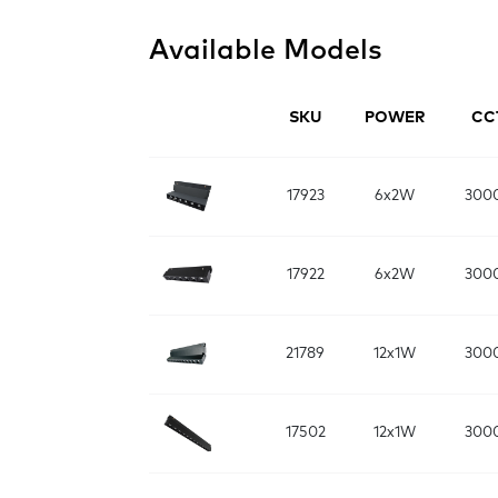
Available Models
SKU
POWER
CC
17923
6x2W
300
17922
6x2W
300
21789
12x1W
300
17502
12x1W
300