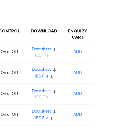
CONTROL
DOWNLOAD
ENQUIRY
CART
Datasheet
On or Off
ADD
IES File
Datasheet
On or Off
ADD
IES File
Datasheet
On or Off
ADD
IES File
Datasheet
On or Off
ADD
IES File