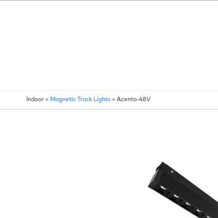
Indoor >
Magnetic Track Lights
>
Acento-48V