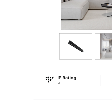
IP Rating
20