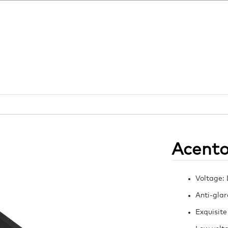
Acent
Voltage:
Anti-glar
Exquisite