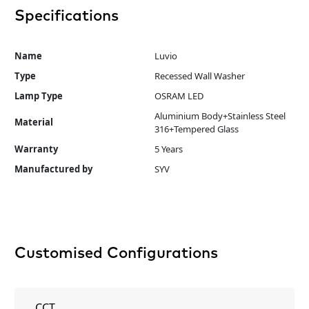
Specifications
Name
Luvio
Type
Recessed Wall Washer
Lamp Type
OSRAM LED
Aluminium Body+Stainless Steel
Material
316+Tempered Glass
Warranty
5 Years
Manufactured by
SYV
Customised Configurations
CCT