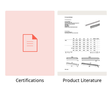
Certifications
Product Literature