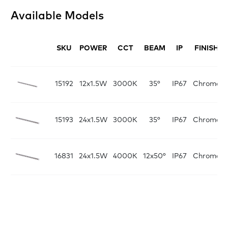
Available Models
SKU
POWER
CCT
BEAM
IP
FINISH
L
15192
12x1.5W
3000K
35°
IP67
Chrome
15193
24x1.5W
3000K
35°
IP67
Chrome
16831
24x1.5W
4000K
12x50°
IP67
Chrome