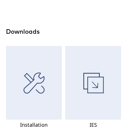
Downloads
Installation
IES