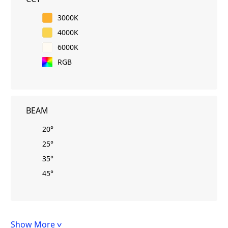
3000K
4000K
6000K
RGB
BEAM
20°
25°
35°
45°
Show More