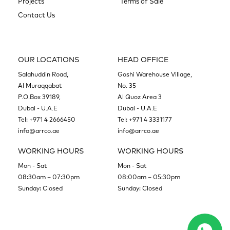
Projects
Terms of Sale
Contact Us
OUR LOCATIONS
HEAD OFFICE
Salahuddin Road,
Goshi Warehouse Village,
Al Muraqqabat
No. 35
P.O.Box 39189,
Al Quoz Area 3
Dubai - U.A.E
Dubai - U.A.E
Tel:
+971 4 2666450
Tel:
+971 4 3331177
info@arrco.ae
info@arrco.ae
WORKING HOURS
WORKING HOURS
Mon - Sat
Mon - Sat
08:30am – 07:30pm
08:00am – 05:30pm
Sunday: Closed
Sunday: Closed