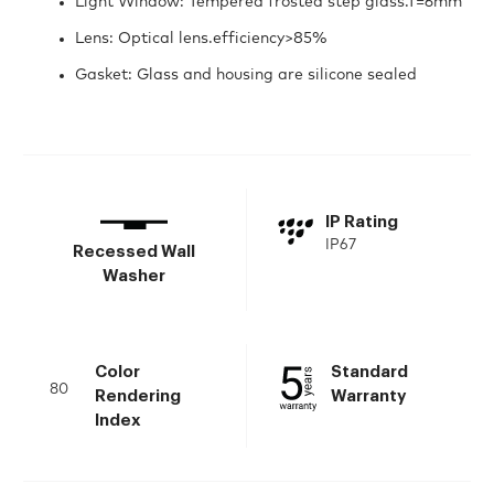
Light Window: Tempered frosted step glass.T=6mm
Lens: Optical lens.efficiency>85%
Gasket: Glass and housing are silicone sealed
IP Rating
IP67
Recessed Wall
Washer
Color
Standard
80
Rendering
Warranty
Index