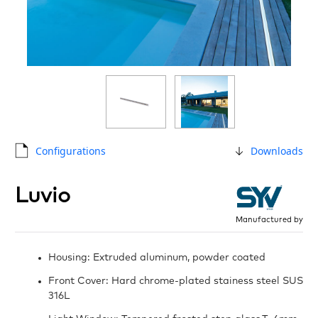
Configurations
Downloads
Luvio
Manufactured by
Housing: Extruded aluminum, powder coated
Front Cover: Hard chrome-plated stainess steel SUS
316L