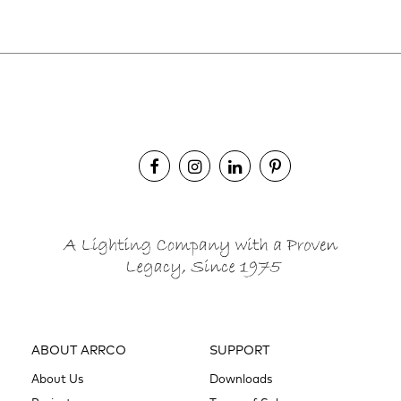
ABOUT ARRCO
SUPPORT
About Us
Downloads