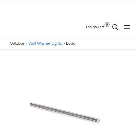
0
Enquiry Cart
Outdoor >
Wall Washer Lights
>
Luvio