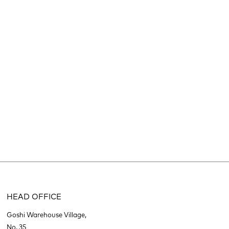
HEAD OFFICE
Goshi Warehouse Village,
No. 35