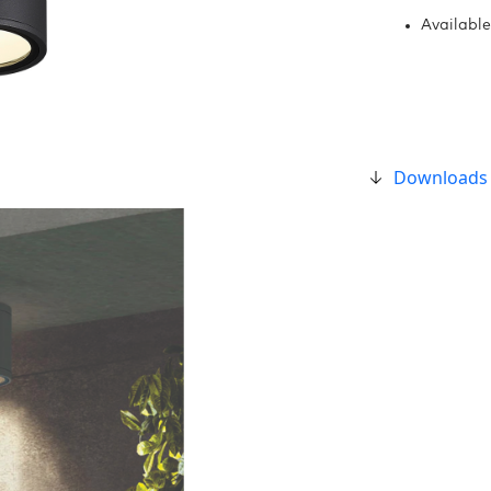
Available 
Downloads