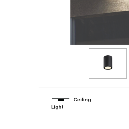
Ceiling
Light