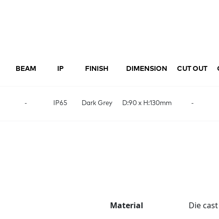
BEAM
IP
FINISH
DIMENSION
CUT OUT
-
IP65
Dark Grey
D:90 x H:130mm
-
Material
Die cas