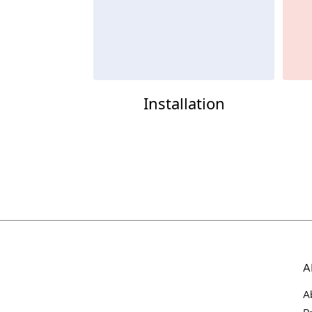
Installation
A
A