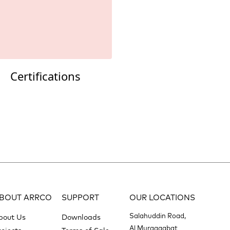
Certifications
BOUT ARRCO
SUPPORT
OUR LOCATIONS
Salahuddin Road,
bout Us
Downloads
Al Muraqqabat