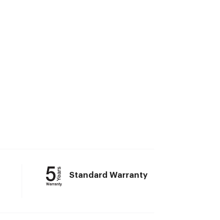
Standard Warranty