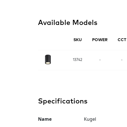
Available Models
SKU
POWER
CCT
13742
-
-
Specifications
Name
Kugel