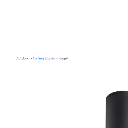
Outdoor >
Ceiling Lights
>
Kugel