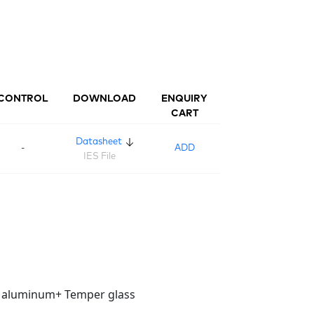
CONTROL
DOWNLOAD
ENQUIRY
CART
Datasheet
-
ADD
IES File
t aluminum+ Temper glass