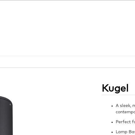
Kugel
A sleek, 
contempor
Perfect f
Lamp Ba