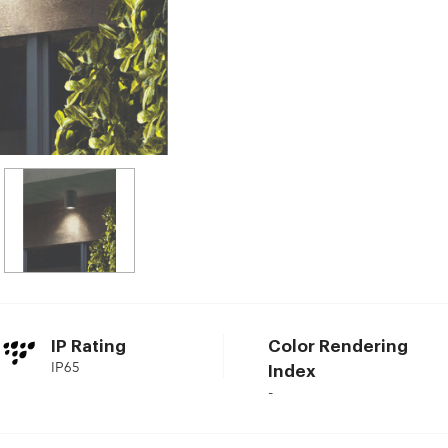
IP Rating
Color Rendering
IP65
Index
-