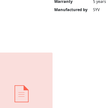
Warranty
5 years
Manufactured by
SYV