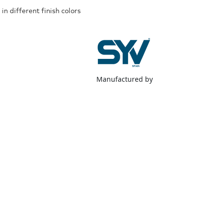
in different finish colors
Manufactured by