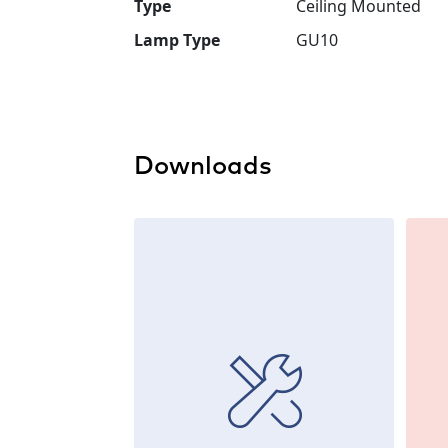
Type
Ceiling Mounted
Lamp Type
GU10
Downloads