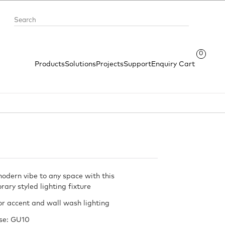
0
Products
Solutions
Projects
Support
Enquiry Cart
modern vibe to any space with this
ary styled lighting fixture
or accent and wall wash lighting
se: GU10