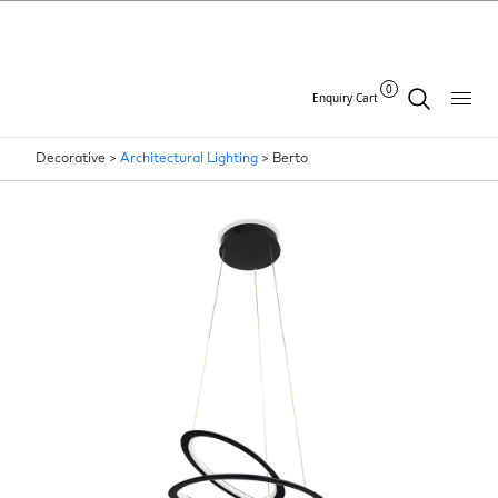
0
Enquiry Cart
Decorative >
Architectural Lighting
>
Berto