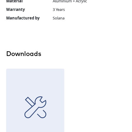
Material
Aluminium + Acrylic
Warranty
3 Years
Manufactured by
Solana
Downloads