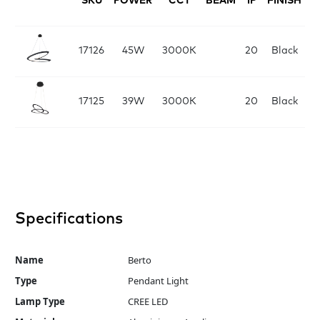
SKU
POWER
CCT
BEAM
IP
FINISH
D
17126
45W
3000K
20
Black
17125
39W
3000K
20
Black
Specifications
Name
Berto
Type
Pendant Light
Lamp Type
CREE LED