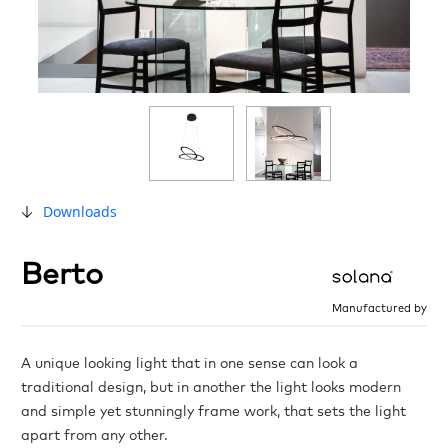
Downloads
Berto
Manufactured by
A unique looking light that in one sense can look a
traditional design, but in another the light looks modern
and simple yet stunningly frame work, that sets the light
apart from any other.