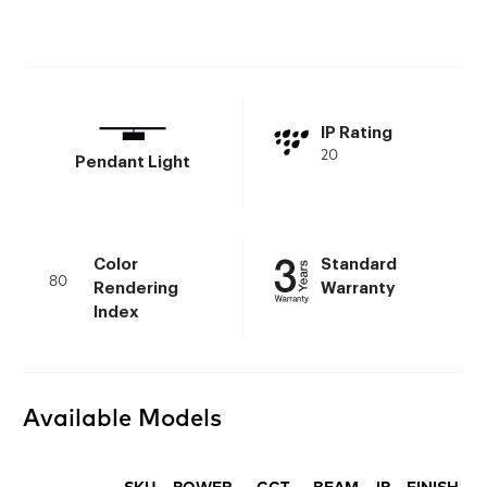
IP Rating
20
Pendant Light
Color
Standard
80
Rendering
Warranty
Index
Available Models