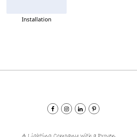
Installation