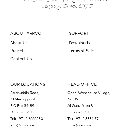
ABOUT ARRCO
SUPPORT
About Us
Downloads
Projects
Terms of Sale
Contact Us
OUR LOCATIONS
HEAD OFFICE
Salahuddin Road,
Goshi Warehouse Village,
Al Muraqqabat
No. 35
P.O.Box 39189,
Al Quoz Area 3
Dubai - U.A.E
Dubai - U.A.E
Tel:
+971 4 2666450
Tel:
+971 4 3331177
info@arrco.ae
info@arrco.ae