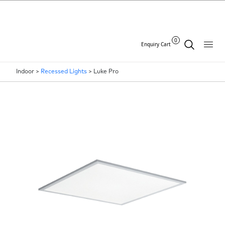
0
Enquiry Cart
Indoor >
Recessed Lights
>
Luke Pro