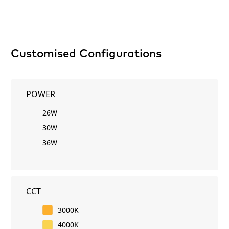
Customised Configurations
POWER
26W
30W
36W
CCT
3000K
4000K