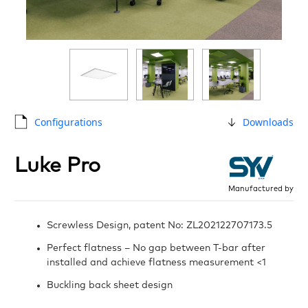
Configurations
Downloads
Luke Pro
Manufactured by
Screwless Design, patent No: ZL202122707173.5
Perfect flatness – No gap between T-bar after
installed and achieve flatness measurement <1
Buckling back sheet design