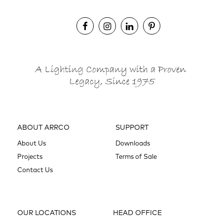
ABOUT ARRCO
SUPPORT
About Us
Downloads
Projects
Terms of Sale
Contact Us
OUR LOCATIONS
HEAD OFFICE