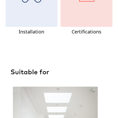
Installation
Certifications
Suitable for