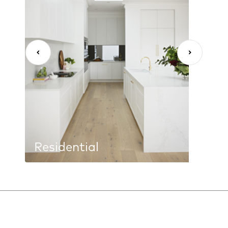
Residential