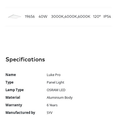
19656
40W
3000K,4000K,6000K
120°
IP54
W
Specifications
Name
Luke Pro
Type
Panel Light
Lamp Type
OSRAM LED
Material
Aluminium Body
Warranty
6 Years
Manufactured by
SYV