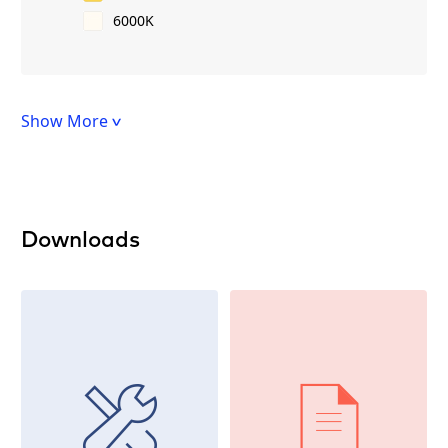
6000K
Show More
Downloads