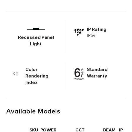
IP Rating
IP54
Recessed Panel
Light
Color
Standard
90
Rendering
Warranty
Index
Available Models
SKU
POWER
CCT
BEAM
IP
FI