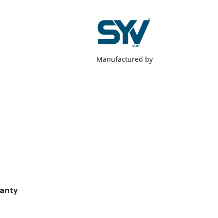
Manufactured by
anty