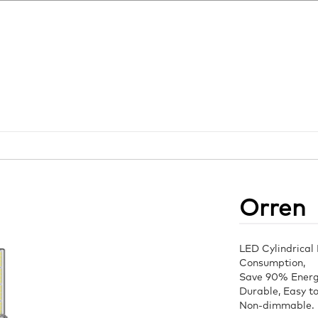
Orren
LED Cylindrical
Consumption,
Save 90% Energy
Durable, Easy to 
Non-dimmable.