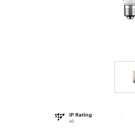
IP Rating
40