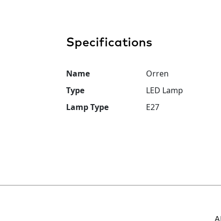
Specifications
Name
Orren
Type
LED Lamp
Lamp Type
E27
A