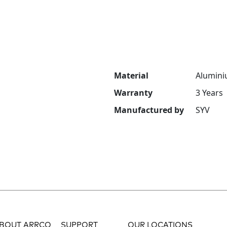
Material
Alumini
Warranty
3 Years
Manufactured by
SYV
BOUT ARRCO
SUPPORT
OUR LOCATIONS