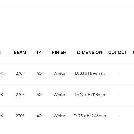
T
BEAM
IP
FINISH
DIMENSION
CUT OUT
0K
270°
40
White
D: 33 x H: 96mm
-
0K
270°
40
White
D: 42 x H: 118mm
-
0K
270°
40
White
D: 75 x H: 206mm
-