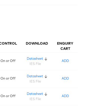
CONTROL
DOWNLOAD
ENQUIRY
CART
Datasheet
On or Off
ADD
IES File
Datasheet
On or Off
ADD
IES File
Datasheet
On or Off
ADD
IES File