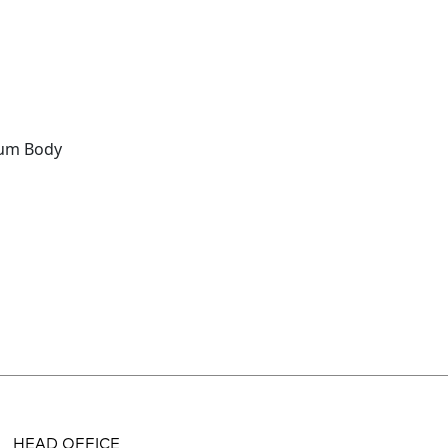
um Body
HEAD OFFICE