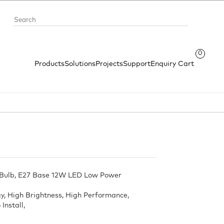
0
Products
Solutions
Projects
Support
Enquiry Cart
 Bulb, E27 Base 12W LED Low Power
, High Brightness, High Performance,
Install,