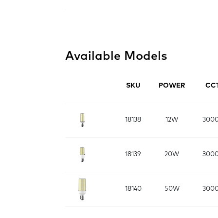
Available Models
SKU
POWER
CC
18138
12W
300
18139
20W
300
18140
50W
300