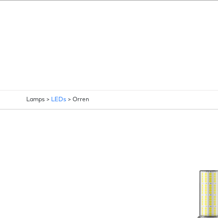
Lamps >
LEDs
>
Orren