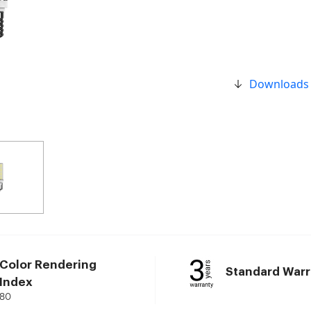
Downloads
Color Rendering
Standard Warr
Index
80