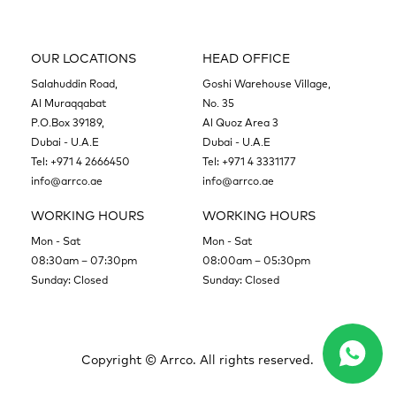
OUR LOCATIONS
HEAD OFFICE
Salahuddin Road,
Goshi Warehouse Village,
Al Muraqqabat
No. 35
P.O.Box 39189,
Al Quoz Area 3
Dubai - U.A.E
Dubai - U.A.E
Tel:
+971 4 2666450
Tel:
+971 4 3331177
info@arrco.ae
info@arrco.ae
WORKING HOURS
WORKING HOURS
Mon - Sat
Mon - Sat
08:30am – 07:30pm
08:00am – 05:30pm
Sunday: Closed
Sunday: Closed
Copyright ©
Arrco. All rights reserved.