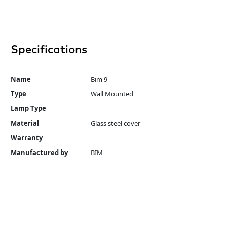
Specifications
Name
Bim 9
Type
Wall Mounted
Lamp Type
Material
Glass steel cover
Warranty
Manufactured by
BIM