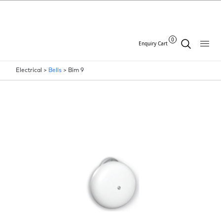
0
Enquiry Cart
Electrical >
Bells
>
Bim 9