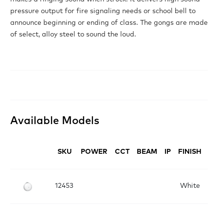
pressure output for fire signaling needs or school bell to
announce beginning or ending of class. The gongs are made
of select, alloy steel to sound the loud.
Available Models
SKU
POWER
CCT
BEAM
IP
FINISH
D
12453
White
D