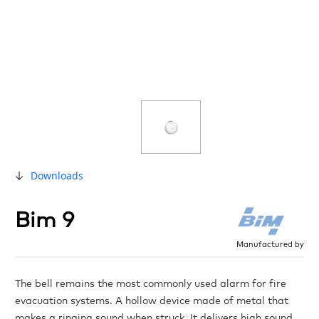
Downloads
Bim 9
Manufactured by
The bell remains the most commonly used alarm for fire
evacuation systems. A hollow device made of metal that
makes a ringing sound when struck. It delivers high sound