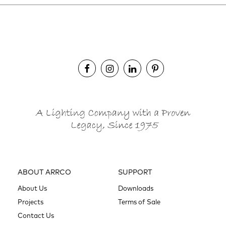
ABOUT ARRCO
SUPPORT
About Us
Downloads
Projects
Terms of Sale
Contact Us