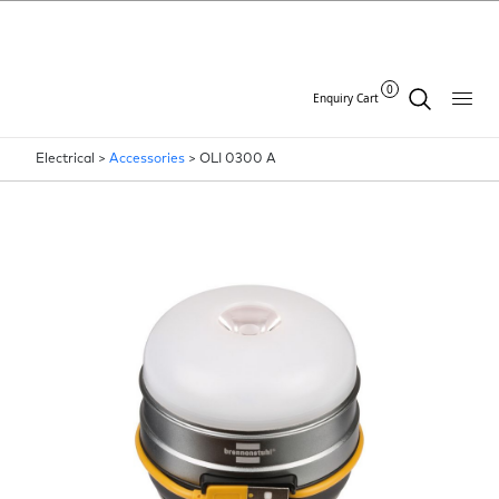
0
Enquiry Cart
Electrical >
Accessories
>
OLI 0300 A