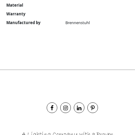
Material
Warranty
Manufactured by
Brennenstuhl