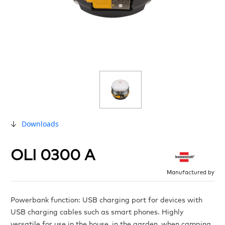
Downloads
OLI 0300 A
Manufactured by
Powerbank function: USB charging port for devices with
USB charging cables such as smart phones. Highly
versatile for use in the house, in the garden, when camping