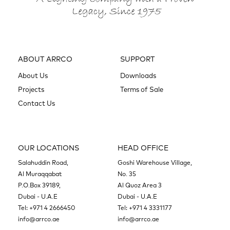
ABOUT ARRCO
SUPPORT
About Us
Downloads
Projects
Terms of Sale
Contact Us
OUR LOCATIONS
HEAD OFFICE
Salahuddin Road,
Goshi Warehouse Village,
Al Muraqqabat
No. 35
P.O.Box 39189,
Al Quoz Area 3
Dubai - U.A.E
Dubai - U.A.E
Tel:
+971 4 2666450
Tel:
+971 4 3331177
info@arrco.ae
info@arrco.ae