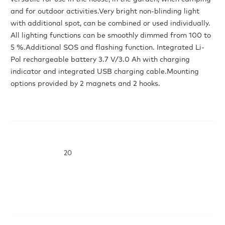
and for outdoor activities.Very bright non-blinding light
with additional spot, can be combined or used individually.
All lighting functions can be smoothly dimmed from 100 to
5 %.Additional SOS and flashing function. Integrated Li-
Pol rechargeable battery 3.7 V/3.0 Ah with charging
indicator and integrated USB charging cable.Mounting
options provided by 2 magnets and 2 hooks.
20