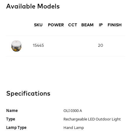
Available Models
SKU
POWER
CCT
BEAM
IP
FINISH
D
L:
15445
20
x
Specifications
Name
OLI 0300 A
Type
Rechargeable LED Outdoor Light
Lamp Type
Hand Lamp