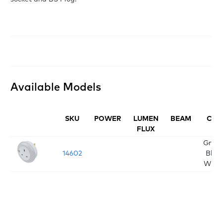
Available Models
SKU
POWER
LUMEN
BEAM
CCT
FLUX
Green
14602
Blue
Whit