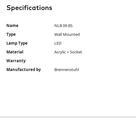
Specifications
Name
NLB 09 BS
Type
Wall Mounted
Lamp Type
LED
Material
Acrylic + Socket
Warranty
Manufactured by
Brennenstuhl