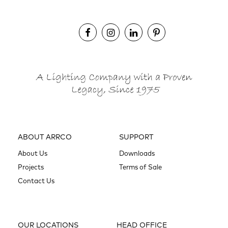
ABOUT ARRCO
SUPPORT
About Us
Downloads
Projects
Terms of Sale
Contact Us
OUR LOCATIONS
HEAD OFFICE