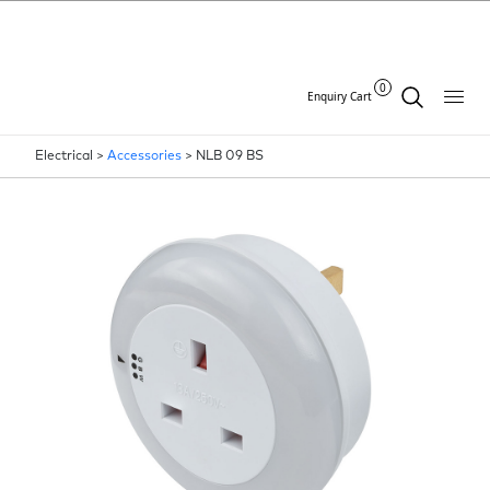
0
Enquiry Cart
Electrical >
Accessories
>
NLB 09 BS