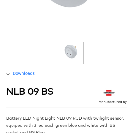
Downloads
NLB 09 BS
Manufactured by
Battery LED Night Light NLB 09 RCD with twilight sensor,
equiped with 3 led each green blue and white with BS
socket and BS Plug.