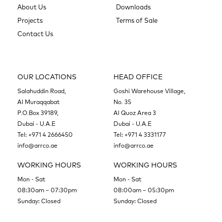
About Us
Downloads
Projects
Terms of Sale
Contact Us
OUR LOCATIONS
HEAD OFFICE
Salahuddin Road,
Goshi Warehouse Village,
Al Muraqqabat
No. 35
P.O.Box 39189,
Al Quoz Area 3
Dubai - U.A.E
Dubai - U.A.E
Tel:
+971 4 2666450
Tel:
+971 4 3331177
info@arrco.ae
info@arrco.ae
WORKING HOURS
WORKING HOURS
Mon - Sat
Mon - Sat
08:30am – 07:30pm
08:00am – 05:30pm
Sunday: Closed
Sunday: Closed