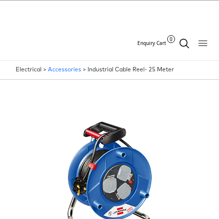
0
Enquiry Cart
Electrical >
Accessories
>
Industrial Cable Reel- 25 Meter