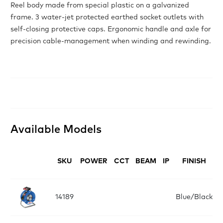
Reel body made from special plastic on a galvanized
frame. 3 water-jet protected earthed socket outlets with
self-closing protective caps. Ergonomic handle and axle for
precision cable-management when winding and rewinding.
Available Models
SKU
POWER
CCT
BEAM
IP
FINISH
14189
Blue/Black