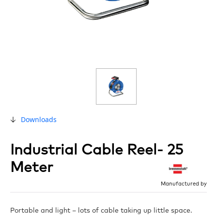
Downloads
Industrial Cable Reel- 25
Meter
Manufactured by
Portable and light – lots of cable taking up little space.