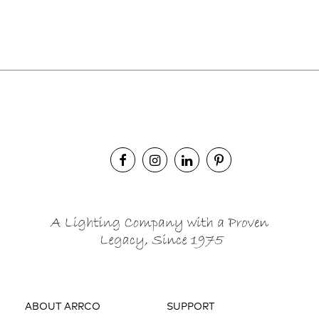
ABOUT ARRCO
SUPPORT