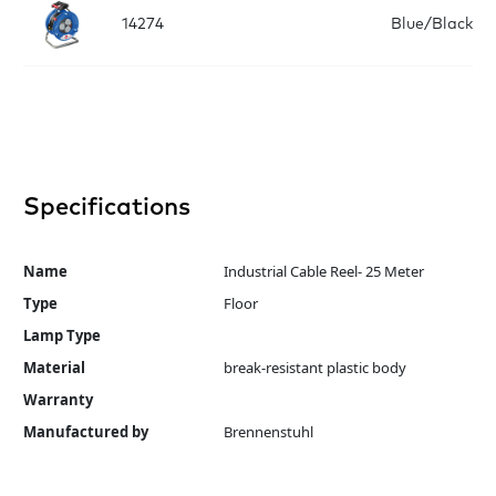
14274
Blue/Black
Specifications
Name
Industrial Cable Reel- 25 Meter
Type
Floor
Lamp Type
Material
break-resistant plastic body
Warranty
Manufactured by
Brennenstuhl