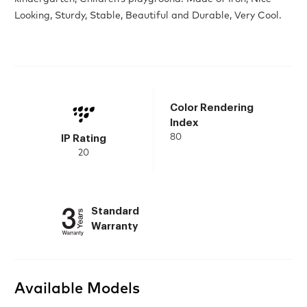
Looking, Sturdy, Stable, Beautiful and Durable, Very Cool.
Color Rendering
Index
80
IP Rating
20
Standard
Warranty
Available Models