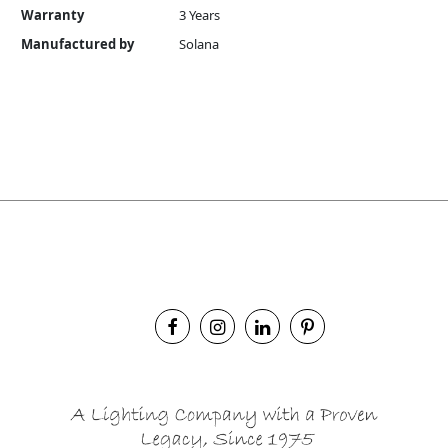
Warranty
3 Years
Manufactured by
Solana