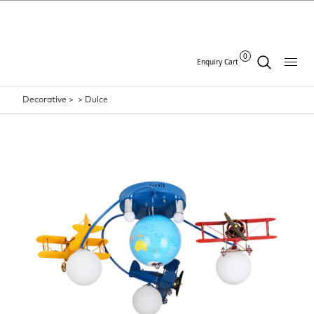
0
Enquiry Cart
Decorative >
>
Dulce