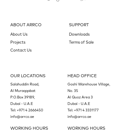
ABOUT ARRCO
SUPPORT
About Us
Downloads
Projects
Terms of Sale
Contact Us
OUR LOCATIONS
HEAD OFFICE
Salahuddin Road,
Goshi Warehouse Village,
Al Muraqqabat
No. 35
P.O.Box 39189,
Al Quoz Area 3
Dubai - U.A.E
Dubai - U.A.E
Tel:
+971 4 2666450
Tel:
+971 4 3331177
info@arrco.ae
info@arrco.ae
WORKING HOURS
WORKING HOURS