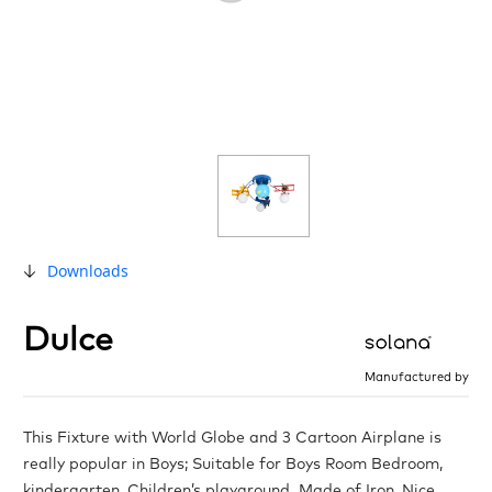
Downloads
Dulce
Manufactured by
This Fixture with World Globe and 3 Cartoon Airplane is
really popular in Boys; Suitable for Boys Room Bedroom,
kindergarten, Children’s playground. Made of Iron, Nice