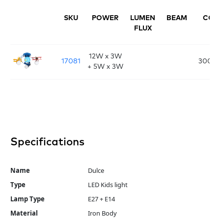
SKU
POWER
LUMEN
BEAM
CCT
FLUX
12W x 3W
17081
3000
+ 5W x 3W
Specifications
Name
Dulce
Type
LED Kids light
Lamp Type
E27 + E14
Material
Iron Body