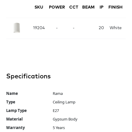
SKU
POWER
CCT
BEAM
IP
FINISH
D
19204
-
-
20
White
Specifications
Name
Rama
Type
Ceiling Lamp
Lamp Type
E27
Material
Gypsum Body
Warranty
5 Years