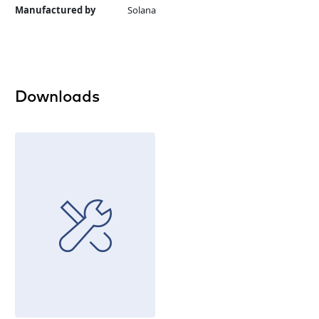
Manufactured by
Solana
Downloads