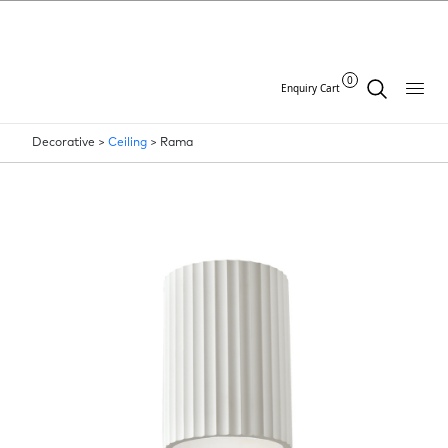
0
Enquiry Cart
Decorative >
Ceiling
>
Rama