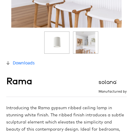
Downloads
Rama
Manufactured by
Introducing the Rama gypsum ribbed ceiling lamp in
stunning white finish. The ribbed finish introduces a subtle
sculptural element which elevates the simplicity and
beauty of this contemporary design. Ideal for bedrooms,