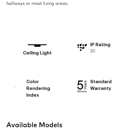
hallways or most living areas.
IP Rating
20
Ceiling Light
Color
Standard
-
Rendering
Warranty
Index
Available Models