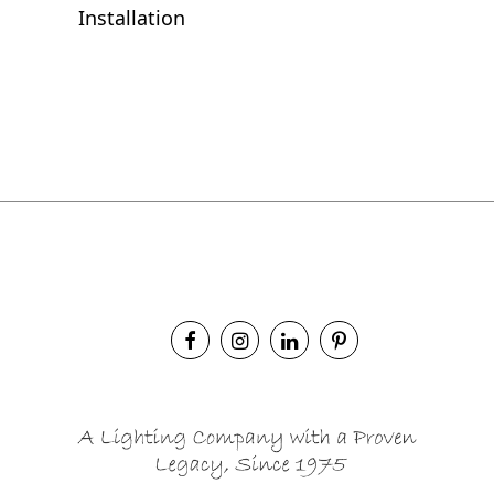
Installation