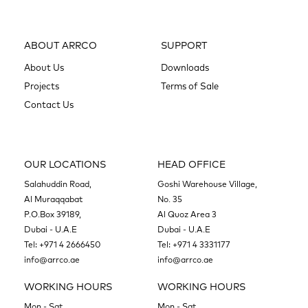
ABOUT ARRCO
SUPPORT
About Us
Downloads
Projects
Terms of Sale
Contact Us
OUR LOCATIONS
HEAD OFFICE
Salahuddin Road,
Goshi Warehouse Village,
Al Muraqqabat
No. 35
P.O.Box 39189,
Al Quoz Area 3
Dubai - U.A.E
Dubai - U.A.E
Tel:
+971 4 2666450
Tel:
+971 4 3331177
info@arrco.ae
info@arrco.ae
WORKING HOURS
WORKING HOURS
Mon - Sat
Mon - Sat