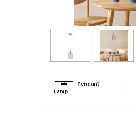
Pendant
Lamp