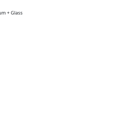
um + Glass