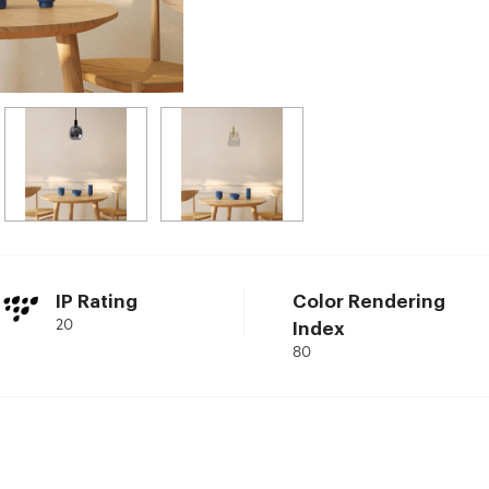
IP Rating
Color Rendering
20
Index
80