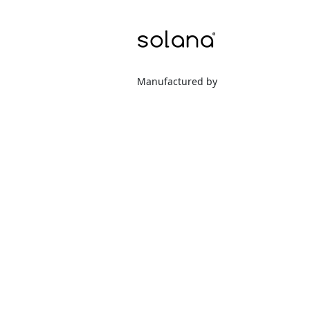
Manufactured by