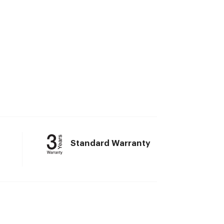
Standard Warranty