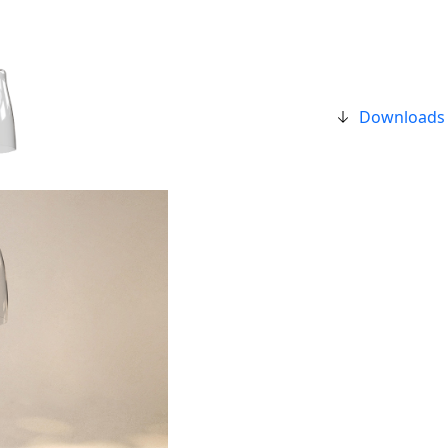
Downloads