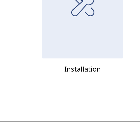
Installation