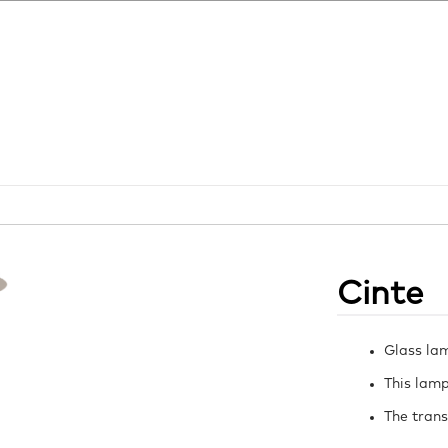
Cinte
Glass la
This lamp
The trans