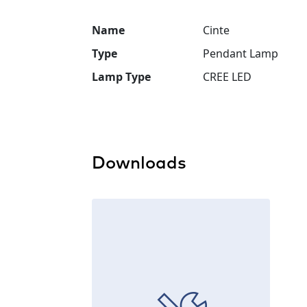
Name
Cinte
Type
Pendant Lamp
Lamp Type
CREE LED
Downloads