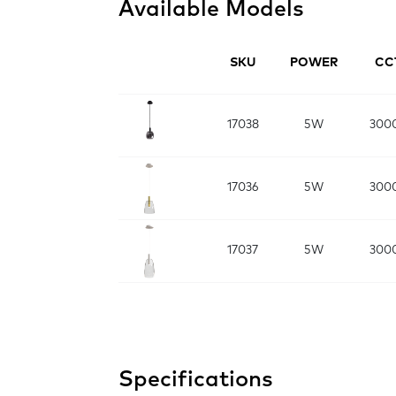
Available Models
SKU
POWER
CC
17038
5W
300
17036
5W
300
17037
5W
300
Specifications