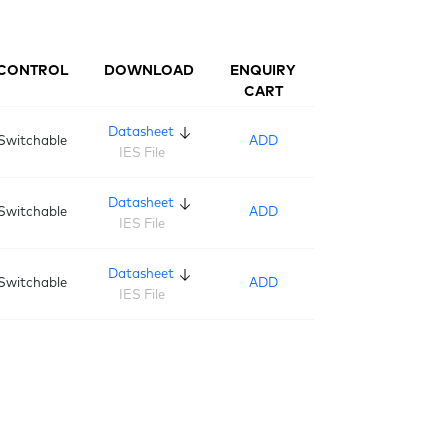
CONTROL
DOWNLOAD
ENQUIRY
CART
Datasheet
Switchable
ADD
IES File
Datasheet
Switchable
ADD
IES File
Datasheet
Switchable
ADD
IES File