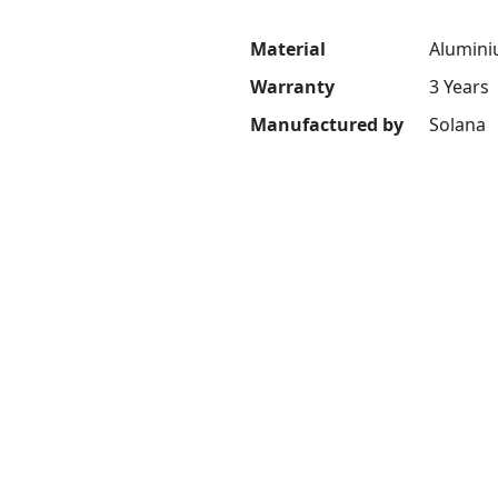
Material
Alumini
Warranty
3 Years
Manufactured by
Solana