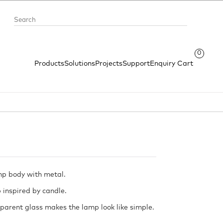
0
Products
Solutions
Projects
Support
Enquiry Cart
mp body with metal.
 inspired by candle.
parent glass makes the lamp look like simple.