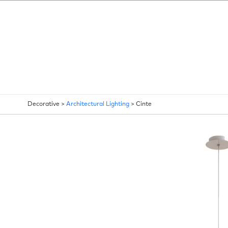
Decorative >
Architectural Lighting
>
Cinte