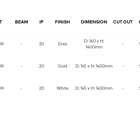
T
BEAM
IP
FINISH
DIMENSION
CUT OUT
D: 160 x H:
0K
-
20
Grey
-
1400mm
0K
-
20
Gold
D: 145 x H: 1400mm
-
0K
-
20
White
D: 145 x H: 1400mm
-