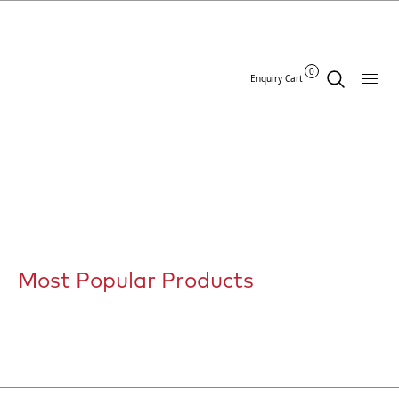
0
Enquiry Cart
Most Popular Products