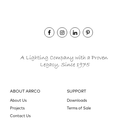
ABOUT ARRCO
SUPPORT
About Us
Downloads
Projects
Terms of Sale
Contact Us