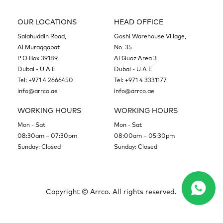
OUR LOCATIONS
HEAD OFFICE
Salahuddin Road,
Goshi Warehouse Village,
Al Muraqqabat
No. 35
P.O.Box 39189,
Al Quoz Area 3
Dubai - U.A.E
Dubai - U.A.E
Tel:
+971 4 2666450
Tel:
+971 4 3331177
info@arrco.ae
info@arrco.ae
WORKING HOURS
WORKING HOURS
Mon - Sat
Mon - Sat
08:30am – 07:30pm
08:00am – 05:30pm
Sunday: Closed
Sunday: Closed
Copyright ©
Arrco. All rights reserved.