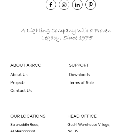
ABOUT ARRCO
SUPPORT
About Us
Downloads
Projects
Terms of Sale
Contact Us
OUR LOCATIONS
HEAD OFFICE
Salahuddin Road,
Goshi Warehouse Village,
Al Muraqqabat
No. 35