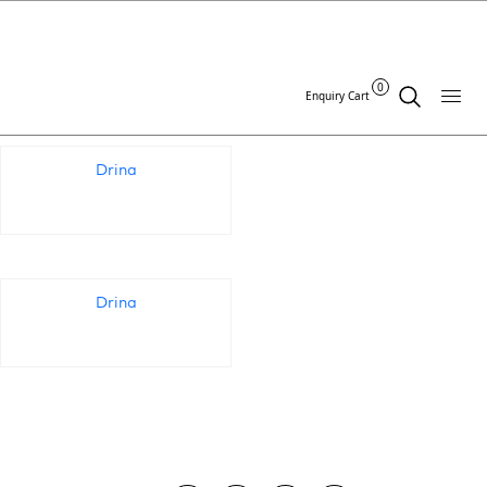
Finish Archives:
0
Enquiry Cart
Drina
Drina